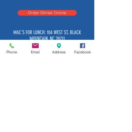
Order Dinner Online
MAC'S FOR LUNCH: 104 WEST ST, BLACK
MOUNTAIN, NC 28711
OPEN: TUESDAY THROUGH SATURDAY
11:00 AM – 2:45 PM
Phone
Email
Address
Facebook
MAC'S AT LOOKOUT BREWERY: 103 S
RIDGEWAY AVE
OPEN: TUESDAY THROUGH SUNDAY
3:30 PM – 8:00PM