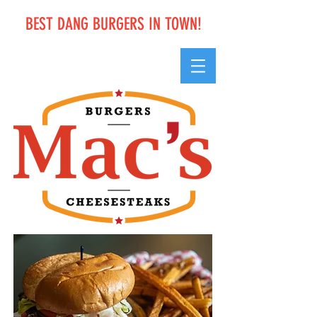
BEST DANG BURGERS IN TOWN!