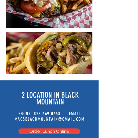
2 LOCATION IN BLACK
MOUNTAIN
PHONE:
828-669-0668
EMAIL:
MACSBLACKMOUNTAIN@GMAIL.COM
Order Lunch Online